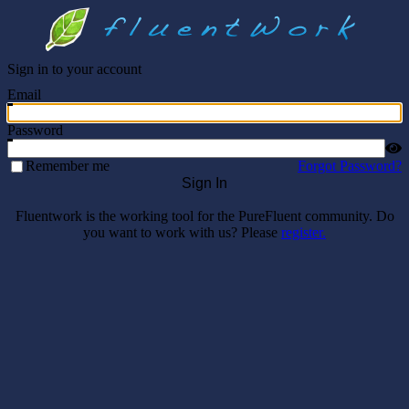
Sign in to your account
Email
Password
Remember me
Forgot Password?
Sign In
Fluentwork is the working tool for the PureFluent community. Do
you want to work with us? Please
register.